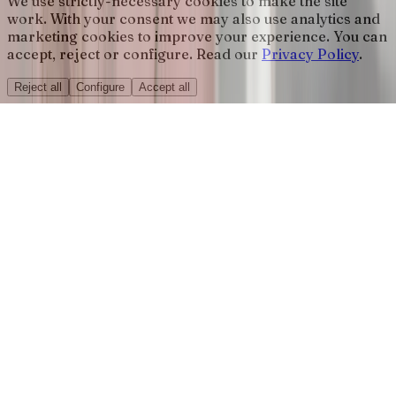
We use strictly-necessary cookies to make the site
work. With your consent we may also use analytics and
marketing cookies to improve your experience. You can
accept, reject or configure. Read our
Privacy Policy
.
Reject all
Configure
Accept all