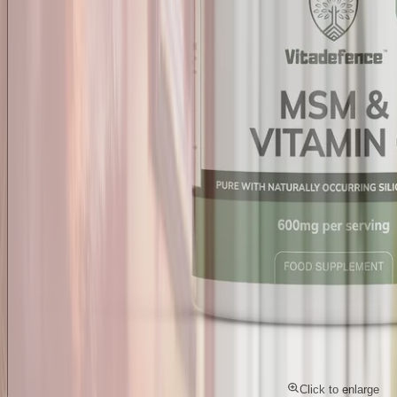
Click to enlarge