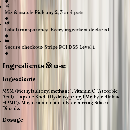
◆
Mix & match
·
Pick any 2, 3 or 4 pots
◆
Label transparency
·
Every ingredient declared
◆
Secure checkout
·
Stripe PCI DSS Level 1
◆
Ingredients & use
Ingredients
MSM (Methylsulfonylmethane), Vitamin C (Ascorbic
Acid), Capsule Shell (Hydroxypropyl Methylcellulose –
HPMC). May contain naturally occurring Silicon
Dioxide.
Dosage