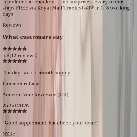
is included at checkout — no surprises. Every order
ships FREE via Royal Mail Tracked 48® in 2–3 working
days.
Reviews
What customers say
4.6
(
12
reviews
)
“
1 a day, so a 4-month supply
”
LancashireLass
Amazon Vine Reviewer (UK)
23 Jul 2025
“
Good supplement, but check your dose
”
NZRo