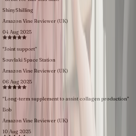
ShinyShilling
Amazon Vine Reviewer (UK)
04 Aug 2025
“
Joint support
”
Souvlaki Space Station
Amazon Vine Reviewer (UK)
06 Aug 2025
“
Long-term supplement to assist collagen production
”
Bob
Amazon Vine Reviewer (UK)
10 Aug 2025