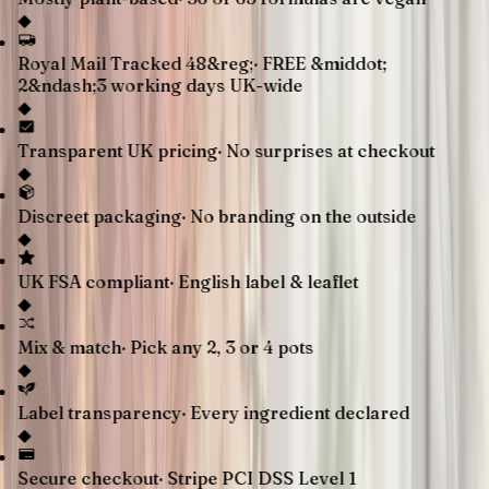
◆
Royal Mail Tracked 48&reg;
·
FREE &middot;
2&ndash;3 working days UK-wide
◆
Transparent UK pricing
·
No surprises at checkout
◆
Discreet packaging
·
No branding on the outside
◆
UK FSA compliant
·
English label & leaflet
◆
Mix & match
·
Pick any 2, 3 or 4 pots
◆
Label transparency
·
Every ingredient declared
◆
Secure checkout
·
Stripe PCI DSS Level 1