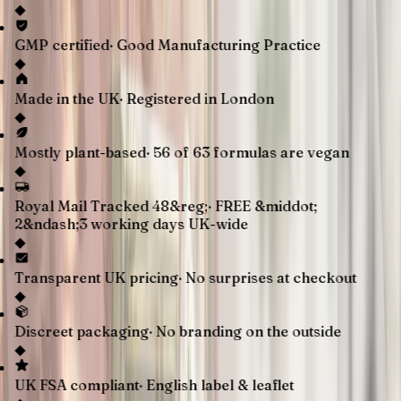
◆
GMP certified
·
Good Manufacturing Practice
◆
Made in the UK
·
Registered in London
◆
Mostly plant-based
·
56 of 63 formulas are vegan
◆
Royal Mail Tracked 48&reg;
·
FREE &middot;
2&ndash;3 working days UK-wide
◆
Transparent UK pricing
·
No surprises at checkout
◆
Discreet packaging
·
No branding on the outside
◆
UK FSA compliant
·
English label & leaflet