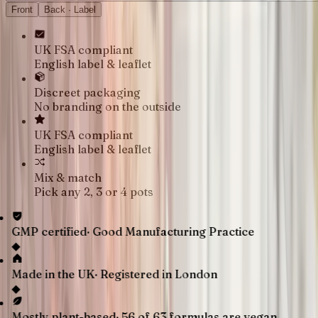
Front
Back · Label
UK FSA compliant
English label & leaflet
Discreet packaging
No branding on the outside
UK FSA compliant
English label & leaflet
Mix & match
Pick any 2, 3 or 4 pots
GMP certified
·
Good Manufacturing Practice
◆
Made in the UK
·
Registered in London
◆
Mostly plant-based
·
56 of 63 formulas are vegan