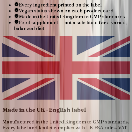
Every ingredient printed on the label
Vegan status shown on each product card
Made in the United Kingdom to GMP standards
Food supplement — not a substitute for a varied,
balanced diet
Made in the UK · English label
Manufactured in the United Kingdom to GMP standards.
Every label and leaflet complies with UK FSA rules. VAT