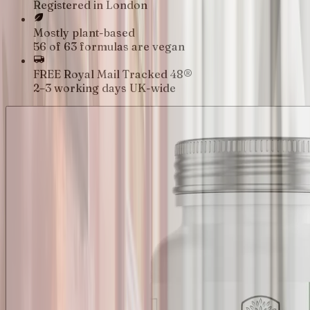
Registered in London
Mostly plant-based
56 of 63 formulas are vegan
FREE Royal Mail Tracked 48®
2–3 working days UK-wide