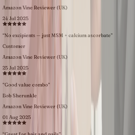
Amazon Vine Reviewer (UK)
24 Jul 2025
“
No excipients — just MSM + calcium ascorbate
”
Customer
Amazon Vine Reviewer (UK)
25 Jul 2025
“
Good value combo
”
Bob Sherunkle
Amazon Vine Reviewer (UK)
01 Aug 2025
“
Great for hair and nails
”