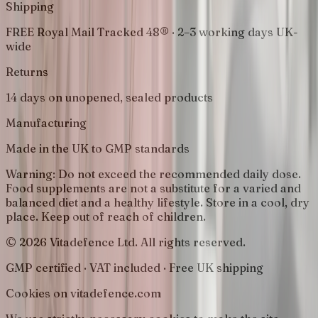
Shipping
FREE Royal Mail Tracked 48® · 2–3 working days UK-
wide
Returns
14 days on unopened, sealed products
Manufacturing
Made in the UK to GMP standards
Warning:
Do not exceed the recommended daily dose.
Food supplements are not a substitute for a varied and
balanced diet and a healthy lifestyle. Store in a cool, dry
place. Keep out of reach of children.
© 2026 Vitadefence Ltd. All rights reserved.
GMP certified · VAT included · Free UK shipping
Cookies on vitadefence.com