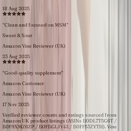
18 Aug 2025
“
Clean and focused on MSM
”
Sweet & Sour
Amazon Vine Reviewer (UK)
23 Aug 2025
“
Good-quality supplement
”
Amazon Customer
Amazon Vine Reviewer (UK)
17 Nov 2025
Verified reviewer counts and ratings sourced from
Amazon UK product listings (ASINs B0DL7T5G6T /
B0F9XMZ6ZP / B0FBGLJY42 / B0FF53ZYTH). Vine