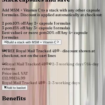
Add
MSM + Vitamin C
to a stack with any other capsule
formulas. Discount is applied automatically at checkout:
2 pots
10
% off
Any
2
+ capsule formulas
3 pots
15
% off
Any
3
+ capsule formulas
Best value
4 or more pots
20
% off
Any
4
+ capsule
formulas
Build a stack with
MSM + Vitamin C
FREE Royal Mail Tracked 48® · discount shown at
checkout, not on the cart lines
Royal Mail Tracked 48®
2–3 working days
14-day
returns
Price incl. VAT
£12.99
£
14.99
Royal Mail Tracked 48®
·
2–3 working days
Add to basket
Benefits