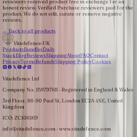
reviewers received product free in exchange for an
honest review. Verified Purchase reviewers paid for the
product. We do not edit, curate or remove negative
reviews.
← Back to all products
Vitadefence
·UK
Products
Bundles
Daily
Stack
Blog
Reviews
Shipping
About
FAQ
Contact
Privacy
Terms
Refunds
Shipping Policy
Cookies
Vitadefence Ltd
Company No. 15979768 · Registered in England & Wales
3rd Floor, 86-90 Paul St, London EC2A 4NE, United
Kingdom
ICO:
ZC106169
info@vitadefence.com · www.vitadefence.com