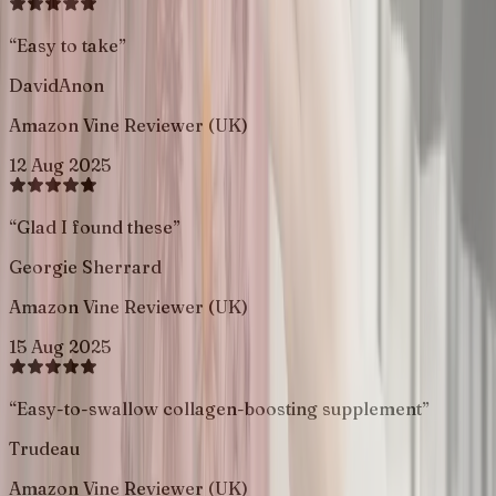
“
Easy to take
”
DavidAnon
Amazon Vine Reviewer (UK)
12 Aug 2025
“
Glad I found these
”
Georgie Sherrard
Amazon Vine Reviewer (UK)
15 Aug 2025
“
Easy-to-swallow collagen-boosting supplement
”
Trudeau
Amazon Vine Reviewer (UK)