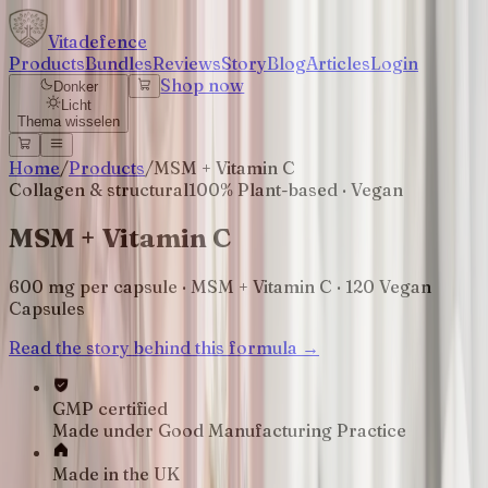
Vitadefence
Products
Bundles
Reviews
Story
Blog
Articles
Login
Shop now
Donker
Licht
Thema wisselen
Home
/
Products
/
MSM + Vitamin C
Collagen & structural
100% Plant-based · Vegan
MSM + Vitamin C
600 mg per capsule · MSM + Vitamin C · 120 Vegan
Capsules
Read the story behind this formula →
GMP certified
Made under Good Manufacturing Practice
Made in the UK