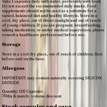
Take 1 capsules daily with water, preferably with food.
Do not exceed the recommended daily intake. Food
supplements should not be used as a substitute for a
varied, balanced diet and healthy lifestyle. Store in a
cool, dry place, out of direct sunlight and out of reach
of young children. If you are pregnant, breastfeeding,
taking medication, or under medical supervision, please
consult a healthcare professional before use.
Storage
Store in a cool dry place, out of reach of children. Best
before end on the base.
Allergens
IMPORTANT: may contain naturally occuring SILICON
DIOXIDE
Quantity:
120 Capsules
Mix & match · volume discount
Stack capsules and save