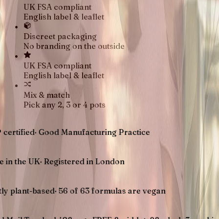
UK FSA compliant
English label & leaflet
Discreet packaging
No branding on the outside
UK FSA compliant
English label & leaflet
Mix & match
Pick any 2, 3 or 4 pots
d
·
Good Manufacturing Practice
UK
·
Registered in London
-based
·
56 of 63 formulas are vegan