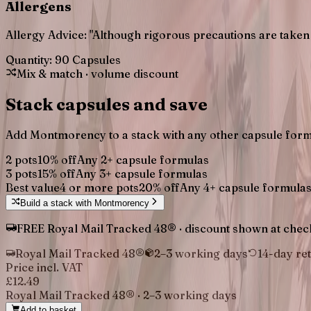
Allergens
Allergy Advice: "Although rigorous precautions are taken 
Quantity:
90 Capsules
Mix & match · volume discount
Stack capsules and save
Add
Montmorency
to a stack with any other capsule form
2 pots
10
% off
Any
2
+ capsule formulas
3 pots
15
% off
Any
3
+ capsule formulas
Best value
4 or more pots
20
% off
Any
4
+ capsule formula
Build a stack with
Montmorency
FREE Royal Mail Tracked 48® · discount shown at checko
Royal Mail Tracked 48®
2–3 working days
14-day re
Price incl. VAT
£12.49
Royal Mail Tracked 48®
·
2–3 working days
Add to basket