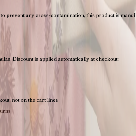
to prevent any cross-contamination, this product is manufac
ulas. Discount is applied automatically at checkout:
s
ut, not on the cart lines
turns