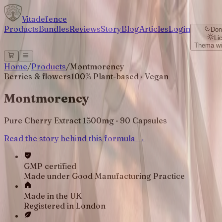
Vitadefence
Products
Bundles
Reviews
Story
Blog
Articles
Login
Don
Li
Thema wi
Home
/
Products
/
Montmorency
Berries & flowers
100% Plant-based · Vegan
Montmorency
Pure Cherry Extract 1500mg · 90 Capsules
Read the story behind this formula →
GMP certified
Made under Good Manufacturing Practice
Made in the UK
Registered in London