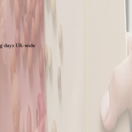
K-wide