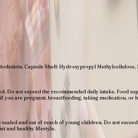
todextrin, Capsule Shell: Hydroxypropyl Methylcellulose,
sed. Do not exceed the recommended daily intake. Food supp
 if you are pregnant, breastfeeding, taking medication, or 
eep sealed and out of reach of young children. Do not exc
et and healthy lifestyle.