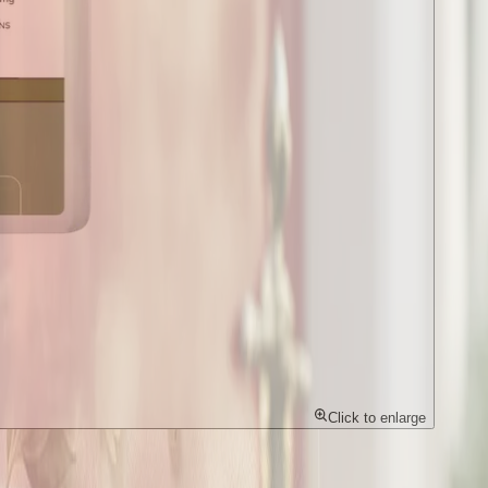
Click to enlarge