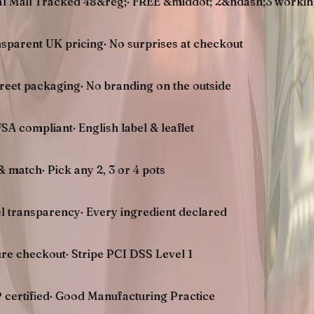
racked 48&reg;
·
FREE &middot; 2&ndash;3 working days U
UK pricing
·
No surprises at checkout
kaging
·
No branding on the outside
liant
·
English label & leaflet
Pick any 2, 3 or 4 pots
arency
·
Every ingredient declared
out
·
Stripe PCI DSS Level 1
d
·
Good Manufacturing Practice