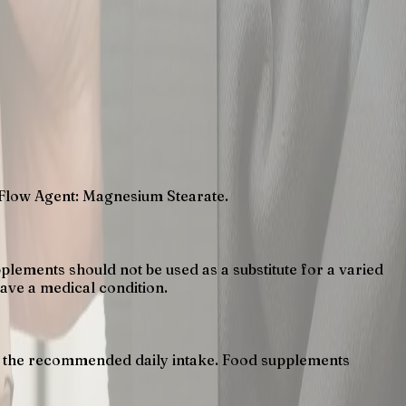
 Flow Agent: Magnesium Stearate.
lements should not be used as a substitute for a varied
have a medical condition.
eed the recommended daily intake. Food supplements