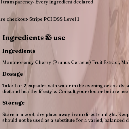
arency
·
Every ingredient declared
out
·
Stripe PCI DSS Level 1
Ingredients & use
Ingredients
Montmorency Cherry (Prunus Cerasus) Fruit Extract, Mal
Dosage
Take 1 or 2 capsules with water in the evening or as advi
diet and healthy lifestyle. Consult your doctor before use
Storage
Store in a cool, dry place away from direct sunlight. K
should not be used as a substitute for a varied, balanced di