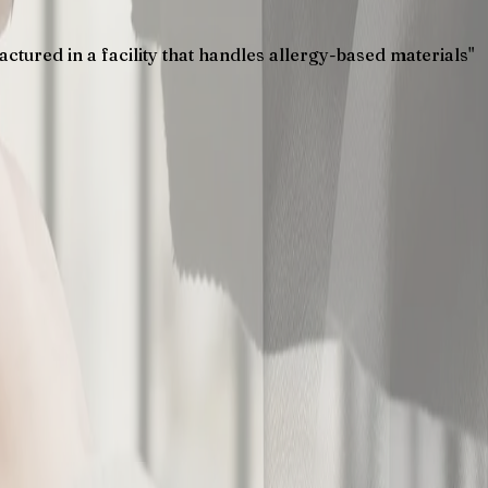
tured in a facility that handles allergy-based materials"