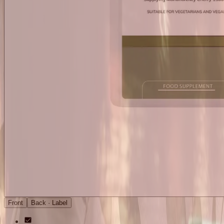
Front
Back · Label