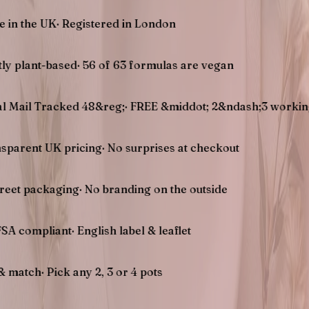
UK
·
Registered in London
-based
·
56 of 63 formulas are vegan
racked 48&reg;
·
FREE &middot; 2&ndash;3 working days U
UK pricing
·
No surprises at checkout
kaging
·
No branding on the outside
liant
·
English label & leaflet
Pick any 2, 3 or 4 pots