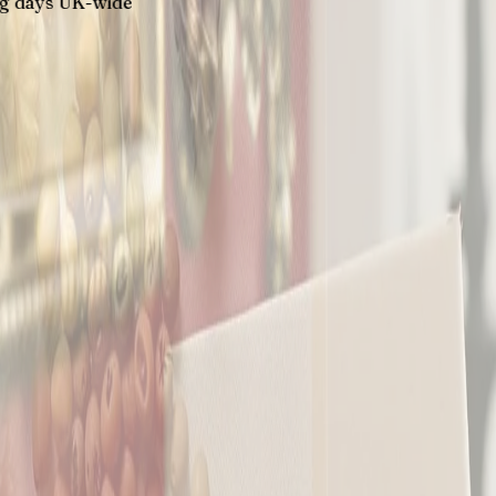
K-wide