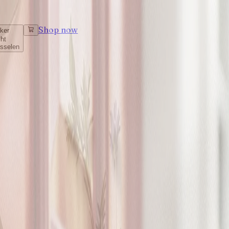
Shop now
ker
cht
sselen