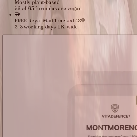
Mostly plant-based
56 of 63 formulas are vegan
FREE Royal Mail Tracked 48®
2–3 working days UK-wide