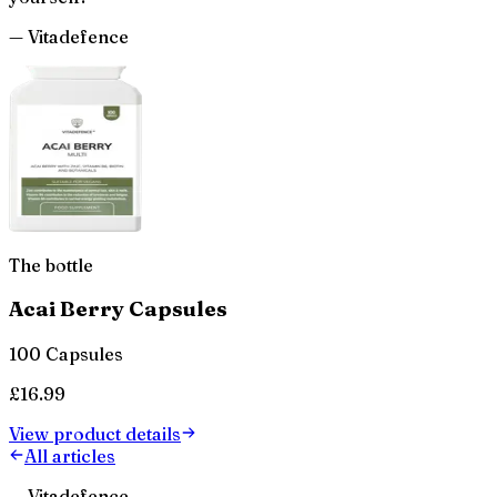
—
Vitadefence
The bottle
Acai Berry Capsules
100 Capsules
£
16.99
View product details
All articles
— Vitadefence