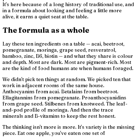
It's here because of a long history of traditional use, and
in a formula about looking and feeling a little more
alive, it earns a quiet seat at the table.
The formula as a whole
Lay these ten ingredients on a table — acai, beetroot,
pomegranate, moringa, grape seed, resveratrol,
bamboo, zinc, B6, biotin — and what they share is
colour
and depth.
Most are dark. Most are pigment-rich. Most
are the kind of food humans ate when humans foraged.
We didn't pick ten things at random. We picked ten that
work in adjacent rooms of the same house.
Anthocyanins from acai. Betalains from beetroot.
Ellagitannins from pomegranate. Proanthocyanidins
from grape seed. Stilbenes from knotweed. The leaf-
and-pod profile of moringa. And then the trace
minerals and B-vitamins to keep the rest honest.
The thinking isn't
more is more.
It's
variety is the missing
piece.
Eat one apple, you've eaten one set of