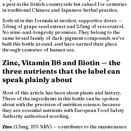
a pest in the British countryside but valued for centuries
in traditional Chinese and Japanese herbal practice.
Both sit in this formula at modest, supportive doses —
3.6mg of grape seed extract and 2.5mg of resveratrol.
No wine-and-longevity promises. They belong to the
same broad family of dark-pigment compounds we've
built this bottle around, and have earned their place
through centuries of human use.
Zinc, Vitamin B6 and Biotin — the
three nutrients that the label can
speak plainly about
Most of this article has been about plants and history.
Three of the ingredients in this bottle can be spoken
about with the precision of nutrition science, because
they are essential nutrients with European Food Safety
Authority authorised wording.
Zinc
(1.5mg, 15% NRV) — contributes to the maintenance