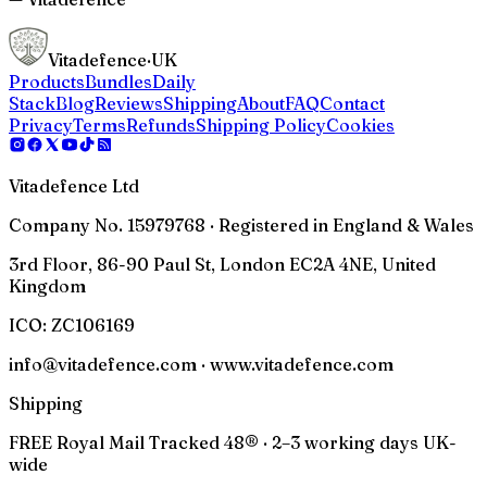
Vitadefence
·UK
Products
Bundles
Daily
Stack
Blog
Reviews
Shipping
About
FAQ
Contact
Privacy
Terms
Refunds
Shipping Policy
Cookies
Vitadefence Ltd
Company No. 15979768 · Registered in England & Wales
3rd Floor, 86-90 Paul St, London EC2A 4NE, United
Kingdom
ICO:
ZC106169
info@vitadefence.com · www.vitadefence.com
Shipping
FREE Royal Mail Tracked 48® · 2–3 working days UK-
wide