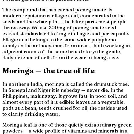
The compound that has earned pomegranate its
modern reputation is ellagic acid, concentrated in the
seeds and the white pith — the bitter parts most people
throw away. We use 200mg of pomegranate seed
extract standardised to 4mg of ellagic acid per capsule.
Ellagic acid belongs to the same wider polyphenol
family as the anthocyanins from acai — both working in
adjacent rooms of the same broad story: the gentle,
daily defence of cells from the wear of being alive.
Moringa — the tree of life
In northern India, moringa is called
the drumstick tree
.
In Senegal and Niger it is
nebeday
—
never die
. In the
Philippines,
malunggay
. It grows fast, in poor soil, and
almost every part of it is edible: leaves as a vegetable,
pods as a bean, seeds crushed for oil, the residue used
to clarify drinking water.
Moringa leaf is one of those quietly extraordinary green
powders — a wide profile of vitamins and minerals in a