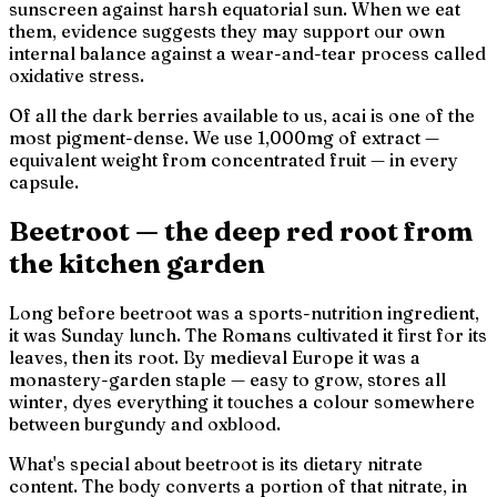
sunscreen against harsh equatorial sun. When we eat
them, evidence suggests they may support our own
internal balance against a wear-and-tear process called
oxidative stress.
Of all the dark berries available to us, acai is one of the
most pigment-dense. We use 1,000mg of extract —
equivalent weight from concentrated fruit — in every
capsule.
Beetroot — the deep red root from
the kitchen garden
Long before beetroot was a sports-nutrition ingredient,
it was Sunday lunch. The Romans cultivated it first for its
leaves, then its root. By medieval Europe it was a
monastery-garden staple — easy to grow, stores all
winter, dyes everything it touches a colour somewhere
between burgundy and oxblood.
What's special about beetroot is its dietary nitrate
content. The body converts a portion of that nitrate, in