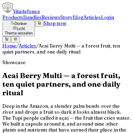
Vitadefence
Products
Bundles
Reviews
Story
Blog
Articles
Login
Shop now
Donker
Licht
Thema wisselen
Home
/
Articles
/
Acai Berry Multi — a forest fruit, ten
quiet partners, and one daily ritual
Showcase
Acai Berry Multi — a forest fruit,
ten quiet partners, and one daily
ritual
Deep in the Amazon, a slender palm bends over the
river and drops a fruit so dark it looks almost black.
The Tupi people called it açaí — the fruit that cries water.
We built a capsule around it, and around nine other
plants and nutrients that have earned their place in the