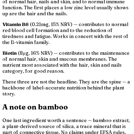
of normal hair, nails and skin, and to normal immune
function. The first places a low zinc level usually shows
up are the hair and the nails.
Vitamin B6
(0.21mg, 15% NRV) — contributes to normal
red blood cell formation and to the reduction of
tiredness and fatigue. Works in concert with the rest of
the B-vitamin family.
Biotin
(8μg, 16% NRV) — contributes to the maintenance
of normal hair, skin and mucous membranes. The
nutrient most associated with the
hair, skin and nails
category, for good reason.
These three are not the headline. They are the spine — a
backbone of label-accurate nutrition behind the plant
story.
A note on bamboo
One last ingredient worth a sentence — bamboo extract,
a plant-derived source of silica, a trace mineral that is
part of connective tissue. No claims under EFSA rules.