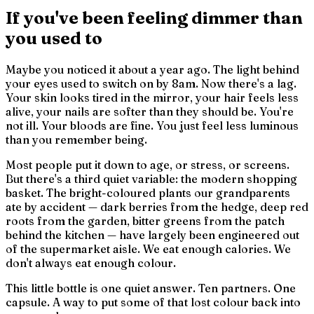
If you've been feeling dimmer than
you used to
Maybe you noticed it about a year ago. The light behind
your eyes used to switch on by 8am. Now there's a lag.
Your skin looks tired in the mirror, your hair feels less
alive, your nails are softer than they should be. You're
not ill. Your bloods are fine. You just feel less luminous
than you remember being.
Most people put it down to age, or stress, or screens.
But there's a third quiet variable: the modern shopping
basket. The bright-coloured plants our grandparents
ate by accident — dark berries from the hedge, deep red
roots from the garden, bitter greens from the patch
behind the kitchen — have largely been engineered out
of the supermarket aisle. We eat enough calories. We
don't always eat enough colour.
This little bottle is one quiet answer. Ten partners. One
capsule. A way to put some of that lost colour back into