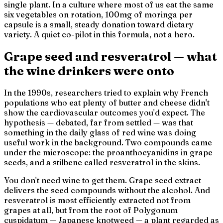
single plant. In a culture where most of us eat the same
six vegetables on rotation, 100mg of moringa per
capsule is a small, steady donation toward dietary
variety. A quiet co-pilot in this formula, not a hero.
Grape seed and resveratrol — what
the wine drinkers were onto
In the 1990s, researchers tried to explain why French
populations who eat plenty of butter and cheese didn't
show the cardiovascular outcomes you'd expect. The
hypothesis — debated, far from settled — was that
something in the daily glass of red wine was doing
useful work in the background. Two compounds came
under the microscope: the proanthocyanidins in grape
seeds, and a stilbene called resveratrol in the skins.
You don't need wine to get them. Grape seed extract
delivers the seed compounds without the alcohol. And
resveratrol is most efficiently extracted not from
grapes at all, but from the root of
Polygonum
cuspidatum
— Japanese knotweed — a plant regarded as