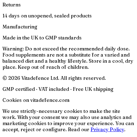
Returns
14 days on unopened, sealed products
Manufacturing
Made in the UK to GMP standards
Warning:
Do not exceed the recommended daily dose.
Food supplements are not a substitute for a varied and
balanced diet and a healthy lifestyle. Store in a cool, dry
place. Keep out of reach of children.
© 2026 Vitadefence Ltd. All rights reserved.
GMP certified · VAT included · Free UK shipping
Cookies on vitadefence.com
We use strictly-necessary cookies to make the site
work. With your consent we may also use analytics and
marketing cookies to improve your experience. You can
accept, reject or configure. Read our
Privacy Policy
.