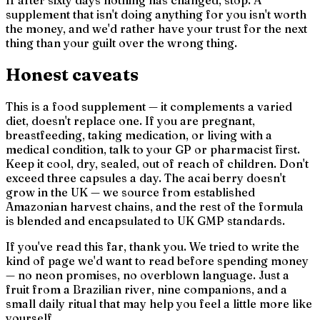
supplement that isn't doing anything for you isn't worth
the money, and we'd rather have your trust for the next
thing than your guilt over the wrong thing.
Honest caveats
This is a food supplement — it complements a varied
diet, doesn't replace one. If you are pregnant,
breastfeeding, taking medication, or living with a
medical condition, talk to your GP or pharmacist first.
Keep it cool, dry, sealed, out of reach of children. Don't
exceed three capsules a day. The acai berry doesn't
grow in the UK — we source from established
Amazonian harvest chains, and the rest of the formula
is blended and encapsulated to UK GMP standards.
If you've read this far, thank you. We tried to write the
kind of page we'd want to read before spending money
— no neon promises, no overblown language. Just a
fruit from a Brazilian river, nine companions, and a
small daily ritual that may help you feel a little more like
yourself.