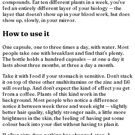
compounds. Eat ten different plants in a week, you've
fed an entirely different layer of your biology — the
layer that doesn't show up in your blood work, but does
show up, slowly, in your mirror.
How to use it
One capsule, one to three times a day, with water. Most
people take one with breakfast and find that's plenty.
The bottle holds a hundred capsules — at one a day it
lasts about three months, at three a day a month.
Take it with food if your stomach is sensitive. Don't stack
it on top of three other multivitamins or the zinc and B6
will overlap. And don't expect the kind of effect you get
from a coffee. Plants of this kind work in the
background. Most people who notice a difference
notice it between week three and week eight — slightly
better hair quality, slightly stronger nails, a little more
brightness in the skin, the feeling of having put some
colour back into your diet without having to plan it.
If after sixty days nothing has changed, stop. A