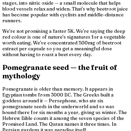
stages, into nitric oxide — a small molecule that helps
blood vessels relax and widen. That's why beetroot juice
has become popular with cyclists and middle-distance
runners.
We're not promising a faster 5K. We're saying the deep
red colour is one of nature's signatures for a vegetable
worth eating. We've concentrated 500mg of beetroot
extract per capsule so you get a meaningful dose
without having to roast a beet every day.
Pomegranate seed — the fruit of
mythology
Pomegranate is older than memory. It appears in
Egyptian tombs from 3000 BC. The Greeks built a
goddess around it — Persephone, who ate six
pomegranate seeds in the underworld and so was
bound there for six months a year, giving us winter. The
Hebrew Bible counts it among the seven species of the
Promised Land. The Quran names it three times. In
Persian gardens it was paradise itself.