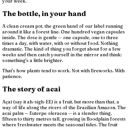
your week.
The bottle, in your hand
A clean cream pot, the green band of our label running
around it like a forest line. One hundred vegan capsules
inside. The dose is gentle — one capsule, one to three
times a day, with water, with or without food. Nothing
dramatic. The kind of thing you forget about for a few
weeks and then catch yourself in the mirror and think:
something's a little brighter.
That's how plants tend to work. Not with fireworks. With
patience.
The story of acai
Açaí (say it
ah-sigh-EE
) is a fruit, but more than that, a
way of life along the rivers of the Brazilian Amazon. The
acai palm —
Euterpe oleracea
— is a slender thing,
fifteen to thirty metres tall, growing in floodplain forests
where freshwater meets the seasonal tides. The fruit