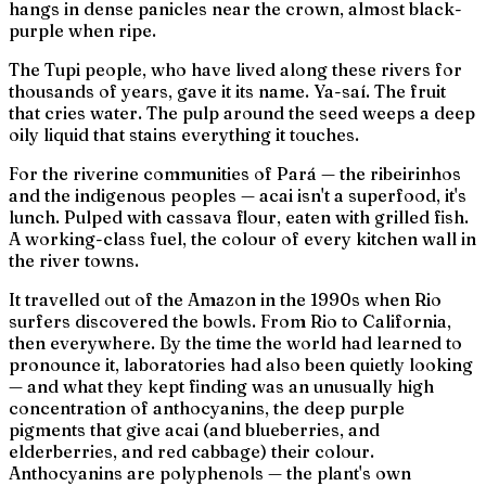
hangs in dense panicles near the crown, almost black-
purple when ripe.
The Tupi people, who have lived along these rivers for
thousands of years, gave it its name.
Ya-saí.
The fruit
that cries water. The pulp around the seed weeps a deep
oily liquid that stains everything it touches.
For the riverine communities of Pará — the
ribeirinhos
and the indigenous peoples — acai isn't a superfood, it's
lunch. Pulped with cassava flour, eaten with grilled fish.
A working-class fuel, the colour of every kitchen wall in
the river towns.
It travelled out of the Amazon in the 1990s when Rio
surfers discovered the bowls. From Rio to California,
then everywhere. By the time the world had learned to
pronounce it, laboratories had also been quietly looking
— and what they kept finding was an unusually high
concentration of anthocyanins, the deep purple
pigments that give acai (and blueberries, and
elderberries, and red cabbage) their colour.
Anthocyanins are polyphenols — the plant's own