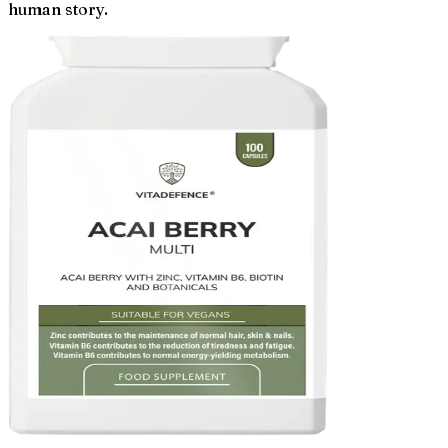
human story.