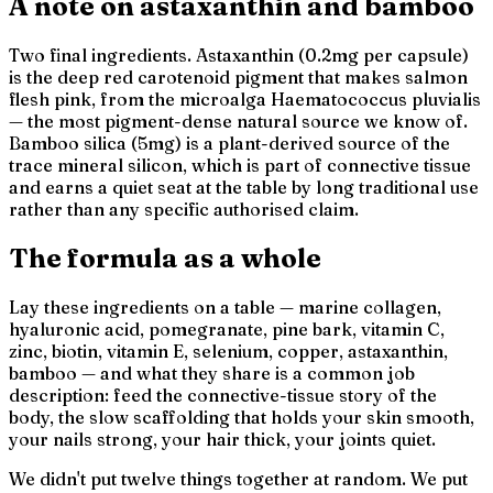
A note on astaxanthin and bamboo
Two final ingredients. Astaxanthin (0.2mg per capsule)
is the deep red carotenoid pigment that makes salmon
flesh pink, from the microalga
Haematococcus pluvialis
— the most pigment-dense natural source we know of.
Bamboo silica (5mg) is a plant-derived source of the
trace mineral silicon, which is part of connective tissue
and earns a quiet seat at the table by long traditional use
rather than any specific authorised claim.
The formula as a whole
Lay these ingredients on a table — marine collagen,
hyaluronic acid, pomegranate, pine bark, vitamin C,
zinc, biotin, vitamin E, selenium, copper, astaxanthin,
bamboo — and what they share is a common job
description: feed the connective-tissue story of the
body, the slow scaffolding that holds your skin smooth,
your nails strong, your hair thick, your joints quiet.
We didn't put twelve things together at random. We put