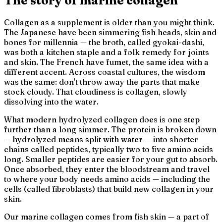
The story of marine collagen
Collagen as a supplement is older than you might think.
The Japanese have been simmering fish heads, skin and
bones for millennia — the broth, called
gyokai-dashi
,
was both a kitchen staple and a folk remedy for joints
and skin. The French have
fumet
, the same idea with a
different accent. Across coastal cultures, the wisdom
was the same: don't throw away the parts that make
stock cloudy. That cloudiness is collagen, slowly
dissolving into the water.
What modern hydrolyzed collagen does is one step
further than a long simmer. The protein is broken down
—
hydrolyzed
means split with water — into shorter
chains called peptides, typically two to five amino acids
long. Smaller peptides are easier for your gut to absorb.
Once absorbed, they enter the bloodstream and travel
to where your body needs amino acids — including the
cells (called fibroblasts) that build new collagen in your
skin.
Our marine collagen comes from fish skin — a part of