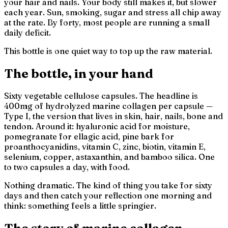
your hair and nails. Your body still makes it, but slower
each year. Sun, smoking, sugar and stress all chip away
at the rate. By forty, most people are running a small
daily deficit.
This bottle is one quiet way to top up the raw material.
The bottle, in your hand
Sixty vegetable cellulose capsules. The headline is
400mg of hydrolyzed marine collagen per capsule —
Type I, the version that lives in skin, hair, nails, bone and
tendon. Around it: hyaluronic acid for moisture,
pomegranate for ellagic acid, pine bark for
proanthocyanidins, vitamin C, zinc, biotin, vitamin E,
selenium, copper, astaxanthin, and bamboo silica. One
to two capsules a day, with food.
Nothing dramatic. The kind of thing you take for sixty
days and then catch your reflection one morning and
think:
something feels a little springier.