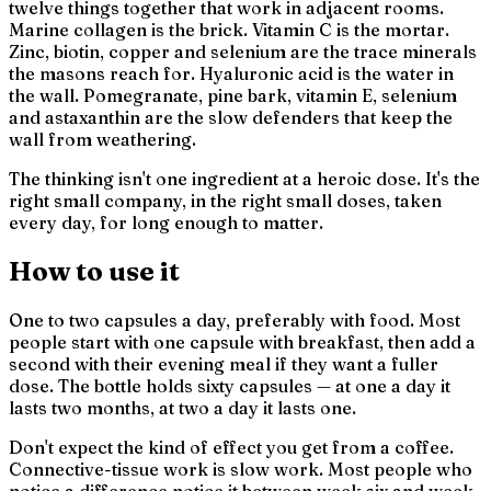
twelve things together that work in adjacent rooms.
Marine collagen is the brick. Vitamin C is the mortar.
Zinc, biotin, copper and selenium are the trace minerals
the masons reach for. Hyaluronic acid is the water in
the wall. Pomegranate, pine bark, vitamin E, selenium
and astaxanthin are the slow defenders that keep the
wall from weathering.
The thinking isn't
one ingredient at a heroic dose
. It's
the
right small company, in the right small doses, taken
every day, for long enough to matter.
How to use it
One to two capsules a day, preferably with food. Most
people start with one capsule with breakfast, then add a
second with their evening meal if they want a fuller
dose. The bottle holds sixty capsules — at one a day it
lasts two months, at two a day it lasts one.
Don't expect the kind of effect you get from a coffee.
Connective-tissue work is slow work. Most people who
notice a difference notice it between week six and week