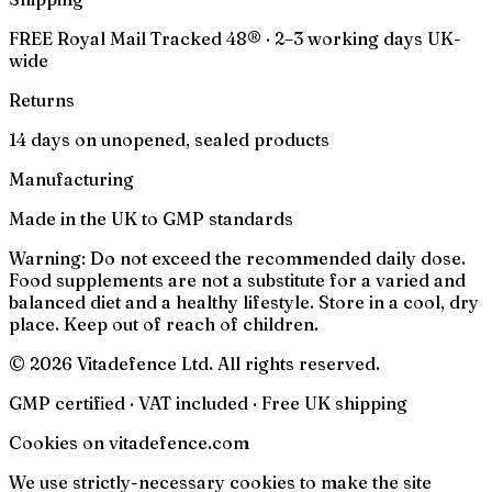
FREE Royal Mail Tracked 48® · 2–3 working days UK-
wide
Returns
14 days on unopened, sealed products
Manufacturing
Made in the UK to GMP standards
Warning:
Do not exceed the recommended daily dose.
Food supplements are not a substitute for a varied and
balanced diet and a healthy lifestyle. Store in a cool, dry
place. Keep out of reach of children.
© 2026 Vitadefence Ltd. All rights reserved.
GMP certified · VAT included · Free UK shipping
Cookies on vitadefence.com
We use strictly-necessary cookies to make the site