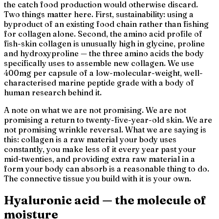
the catch food production would otherwise discard.
Two things matter here. First, sustainability: using a
byproduct of an existing food chain rather than fishing
for collagen alone. Second, the amino acid profile of
fish-skin collagen is unusually high in glycine, proline
and hydroxyproline — the three amino acids the body
specifically uses to assemble new collagen. We use
400mg per capsule of a low-molecular-weight, well-
characterised marine peptide grade with a body of
human research behind it.
A note on what we are not promising. We are not
promising a return to twenty-five-year-old skin. We are
not promising wrinkle reversal. What we are saying is
this: collagen is a raw material your body uses
constantly, you make less of it every year past your
mid-twenties, and providing extra raw material in a
form your body can absorb is a reasonable thing to do.
The connective tissue you build with it is your own.
Hyaluronic acid — the molecule of
moisture