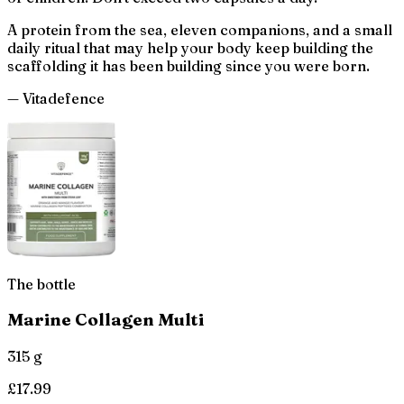
A protein from the sea, eleven companions, and a small
daily ritual that may help your body keep building the
scaffolding it has been building since you were born.
— Vitadefence
The bottle
Marine Collagen Multi
315 g
£
17.99