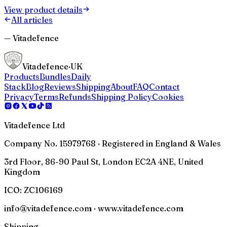
View product details
All articles
— Vitadefence
Vitadefence
·UK
Products
Bundles
Daily
Stack
Blog
Reviews
Shipping
About
FAQ
Contact
Privacy
Terms
Refunds
Shipping Policy
Cookies
Vitadefence Ltd
Company No. 15979768 · Registered in England & Wales
3rd Floor, 86-90 Paul St, London EC2A 4NE, United
Kingdom
ICO:
ZC106169
info@vitadefence.com · www.vitadefence.com
Shipping