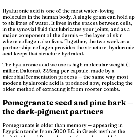
Hyaluronic acid is one of the most water-loving
molecules in the human body. A single gram can hold up
to six litres of water. It lives in the spaces between cells,
in the synovial fluid that lubricates your joints, and as a
major component of the dermis — the layer of skin
where collagen also lives. Together, the two work as a
partnership: collagen provides the structure, hyaluronic
acid keeps that structure hydrated.
The hyaluronic acid we use is high molecular weight (1
million Daltons), 22.5mg per capsule, made by a
microbial fermentation process — the same way most
modern hyaluronic acid is produced now, replacing the
older method of extracting it from rooster combs.
Pomegranate seed and pine bark —
the dark-pigment partners
Pomegranate is older than memory — appearing in
Egyptian tombs from 3000 BC, in Greek myth as the