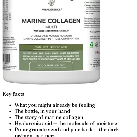
Key facts
What you might already be feeling
The bottle, in your hand
The story of marine collagen
Hyaluronic acid — the molecule of moisture
Pomegranate seed and pine bark — the dark-
pigment partners