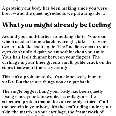
A protein your body has been making since you were
born — and the quiet ingredients we put alongside it.
What you might already be feeling
Around your mid-thirties something shifts. Your skin,
which used to bounce back overnight, takes a day or
two to look like itself again. The fine lines next to your
eyes don't unfold quite so smoothly when you smile.
Your hair feels thinner between your fingers. The
cartilage in your knee gives a small, polite crack on the
stairs that wasn't there a year ago.
This isn't a problem to fix. It's a slope every human
walks. But there are things you can put back.
The single biggest thing your body has been quietly
losing since your late twenties is collagen — the
structural protein that makes up roughly a third of all
the protein in your body. It's the scaffolding under your
skin, the matrix in your cartilage, the framework of