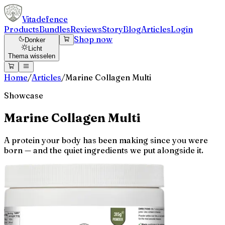
Vitadefence
Products
Bundles
Reviews
Story
Blog
Articles
Login
Shop now
Donker
Licht
Thema wisselen
Home
/
Articles
/
Marine Collagen Multi
Showcase
Marine Collagen Multi
A protein your body has been making since you were
born — and the quiet ingredients we put alongside it.