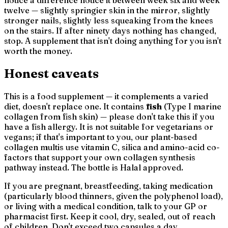
twelve — slightly springier skin in the mirror, slightly
stronger nails, slightly less squeaking from the knees
on the stairs. If after ninety days nothing has changed,
stop. A supplement that isn't doing anything for you isn't
worth the money.
Honest caveats
This is a food supplement — it complements a varied
diet, doesn't replace one. It contains
fish
(Type I marine
collagen from fish skin) — please don't take this if you
have a fish allergy. It is not suitable for vegetarians or
vegans; if that's important to you, our plant-based
collagen multis use vitamin C, silica and amino-acid co-
factors that support your own collagen synthesis
pathway instead. The bottle is Halal approved.
If you are pregnant, breastfeeding, taking medication
(particularly blood thinners, given the polyphenol load),
or living with a medical condition, talk to your GP or
pharmacist first. Keep it cool, dry, sealed, out of reach
of children. Don't exceed two capsules a day.