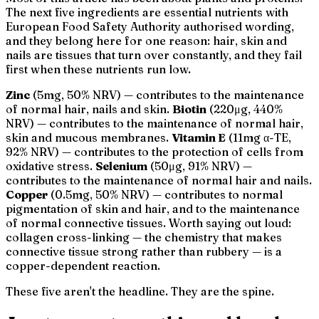
The next five ingredients are essential nutrients with
European Food Safety Authority authorised wording,
and they belong here for one reason: hair, skin and
nails are tissues that turn over constantly, and they fail
first when these nutrients run low.
Zinc
(5mg, 50% NRV) — contributes to the maintenance
of normal hair, nails and skin.
Biotin
(220μg, 440%
NRV) — contributes to the maintenance of normal hair,
skin and mucous membranes.
Vitamin E
(11mg α-TE,
92% NRV) — contributes to the protection of cells from
oxidative stress.
Selenium
(50μg, 91% NRV) —
contributes to the maintenance of normal hair and nails.
Copper
(0.5mg, 50% NRV) — contributes to normal
pigmentation of skin and hair, and to the maintenance
of normal connective tissues. Worth saying out loud:
collagen cross-linking — the chemistry that makes
connective tissue strong rather than rubbery — is a
copper-dependent reaction.
These five aren't the headline. They are the spine.