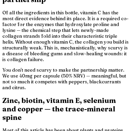
Of all the ingredients in this bottle, vitamin C has the
most direct evidence behind its place. It is a required co-
factor for the enzymes that hydroxylate proline and
lysine — the chemical step that lets newly-made
collagen strands fold into their characteristic triple
helix. Without enough vitamin C, the collagen you build is
structurally weak. This is, mechanistically, why scurvy is
a disease of bleeding gums and slow-healing wounds: it
is collagen failure.
You don't need scurvy to make the partnership matter.
We use 40mg per capsule (50% NRV) — meaningful, but
not so much it competes with peppers, blackcurrants
and citrus.
Zinc, biotin, vitamin E, selenium
and copper — the trace-mineral
spine
Most of this article has been about plants and proteins.