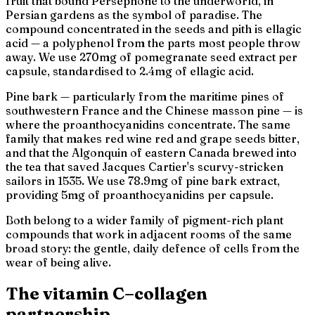
fruit that bound Persephone to the underworld, in
Persian gardens as the symbol of paradise. The
compound concentrated in the seeds and pith is ellagic
acid — a polyphenol from the parts most people throw
away. We use 270mg of pomegranate seed extract per
capsule, standardised to 2.4mg of ellagic acid.
Pine bark — particularly from the maritime pines of
southwestern France and the Chinese masson pine — is
where the proanthocyanidins concentrate. The same
family that makes red wine red and grape seeds bitter,
and that the Algonquin of eastern Canada brewed into
the tea that saved Jacques Cartier's scurvy-stricken
sailors in 1535. We use 78.9mg of pine bark extract,
providing 5mg of proanthocyanidins per capsule.
Both belong to a wider family of pigment-rich plant
compounds that work in adjacent rooms of the same
broad story: the gentle, daily defence of cells from the
wear of being alive.
The vitamin C–collagen
partnership