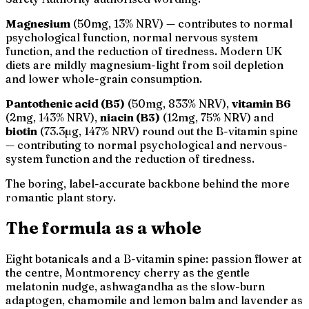
Magnesium
(50mg, 13% NRV) — contributes to normal
psychological function, normal nervous system
function, and the reduction of tiredness. Modern UK
diets are mildly magnesium-light from soil depletion
and lower whole-grain consumption.
Pantothenic acid (B5)
(50mg, 833% NRV),
vitamin B6
(2mg, 143% NRV),
niacin (B3)
(12mg, 75% NRV) and
biotin
(73.3µg, 147% NRV) round out the B-vitamin spine
— contributing to normal psychological and nervous-
system function and the reduction of tiredness.
The boring, label-accurate backbone behind the more
romantic plant story.
The formula as a whole
Eight botanicals and a B-vitamin spine: passion flower at
the centre, Montmorency cherry as the gentle
melatonin nudge, ashwagandha as the slow-burn
adaptogen, chamomile and lemon balm and lavender as