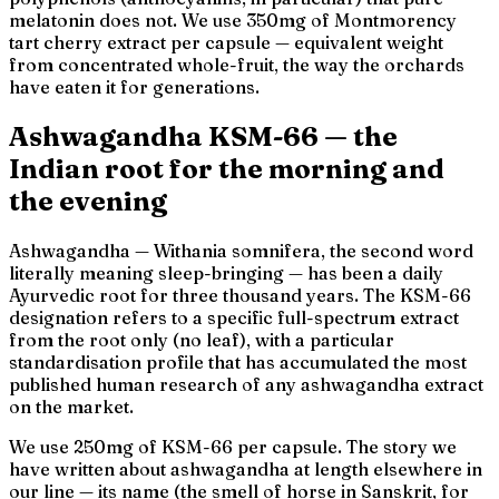
melatonin does not. We use 350mg of Montmorency
tart cherry extract per capsule — equivalent weight
from concentrated whole-fruit, the way the orchards
have eaten it for generations.
Ashwagandha KSM-66 — the
Indian root for the morning
and
the evening
Ashwagandha —
Withania somnifera
, the second word
literally meaning
sleep-bringing
— has been a daily
Ayurvedic root for three thousand years. The KSM-66
designation refers to a specific full-spectrum extract
from the root only (no leaf), with a particular
standardisation profile that has accumulated the most
published human research of any ashwagandha extract
on the market.
We use 250mg of KSM-66 per capsule. The story we
have written about ashwagandha at length elsewhere in
our line — its name (
the smell of horse
in Sanskrit, for