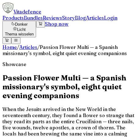
Vitadefence
Products
Bundles
Reviews
Story
Blog
Articles
Login
Shop now
Donker
Licht
Thema wisselen
Home
/
Articles
/
Passion Flower Multi — a Spanish
missionary's symbol, eight quiet evening companions
Showcase
Passion Flower Multi — a Spanish
missionary's symbol, eight quiet
evening companions
When the Jesuits arrived in the New World in the
seventeenth century, they found a flower so strange that
they read its parts as the entire Crucifixion — three nails,
five wounds, twelve apostles, a crown of thorns. The
locals had been brewing the same vine into a calming