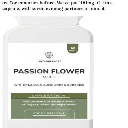
tea for centuries before. We've put 100mg of it in a
capsule, with seven evening partners around it.