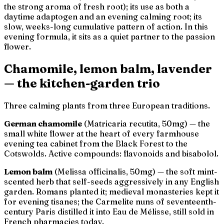
the strong aroma of fresh root); its use as both a
daytime adaptogen and an evening calming root; its
slow, weeks-long cumulative pattern of action. In this
evening formula, it sits as a quiet partner to the passion
flower.
Chamomile, lemon balm, lavender
— the kitchen-garden trio
Three calming plants from three European traditions.
German chamomile
(
Matricaria recutita
, 50mg) — the
small white flower at the heart of every farmhouse
evening tea cabinet from the Black Forest to the
Cotswolds. Active compounds: flavonoids and bisabolol.
Lemon balm
(
Melissa officinalis
, 50mg) — the soft mint-
scented herb that self-seeds aggressively in any English
garden. Romans planted it; medieval monasteries kept it
for evening tisanes; the Carmelite nuns of seventeenth-
century Paris distilled it into
Eau de Mélisse
, still sold in
French pharmacies today.