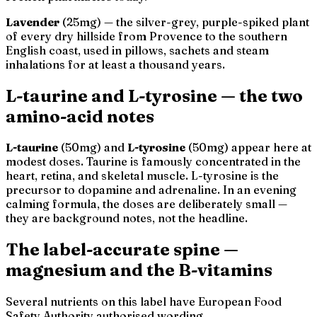
Lavender
(25mg) — the silver-grey, purple-spiked plant
of every dry hillside from Provence to the southern
English coast, used in pillows, sachets and steam
inhalations for at least a thousand years.
L-taurine and L-tyrosine — the two
amino-acid notes
L-taurine
(50mg) and
L-tyrosine
(50mg) appear here at
modest doses. Taurine is famously concentrated in the
heart, retina, and skeletal muscle. L-tyrosine is the
precursor to dopamine and adrenaline. In an evening
calming formula, the doses are deliberately small —
they are background notes, not the headline.
The label-accurate spine —
magnesium and the B-vitamins
Several nutrients on this label have European Food
Safety Authority authorised wording.