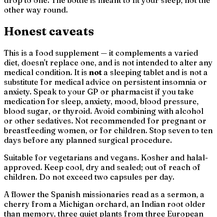
other way round.
Honest caveats
This is a food supplement — it complements a varied
diet, doesn't replace one, and is not intended to alter any
medical condition. It is
not
a sleeping tablet and is not a
substitute for medical advice on persistent insomnia or
anxiety. Speak to your GP or pharmacist if you take
medication for sleep, anxiety, mood, blood pressure,
blood sugar, or thyroid. Avoid combining with alcohol
or other sedatives. Not recommended for pregnant or
breastfeeding women, or for children. Stop seven to ten
days before any planned surgical procedure.
Suitable for vegetarians and vegans. Kosher and halal-
approved. Keep cool, dry and sealed; out of reach of
children. Do not exceed two capsules per day.
A flower the Spanish missionaries read as a sermon, a
cherry from a Michigan orchard, an Indian root older
than memory, three quiet plants from three European