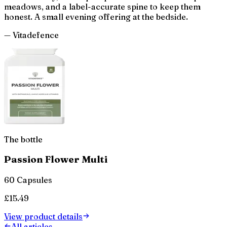
meadows, and a label-accurate spine to keep them
honest. A small evening offering at the bedside.
— Vitadefence
The bottle
Passion Flower Multi
60 Capsules
£
15.49
View product details
All articles