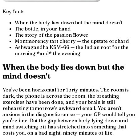
Key facts
When the body lies down but the mind doesn't
The bottle, in your hand
The story of the passion flower
Montmorency tart cherry — the upstate orchard
Ashwagandha KSM-66 — the Indian root for the
morning *and* the evening
When the body lies down but the
mind doesn't
You've been horizontal for forty minutes. The room is
dark, the phone is across the room, the breathing
exercises have been done, and your brain is still
rehearsing tomorrow's awkward email. You aren't
anxious in the diagnostic sense — your GP would tell you
you're fine. But the gap between
body lying down
and
mind switching off
has stretched into something that
costs you, on a bad night, ninety minutes of life.