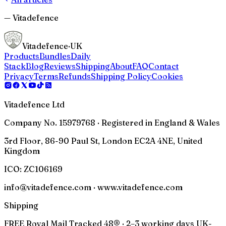
— Vitadefence
Vitadefence
·UK
Products
Bundles
Daily
Stack
Blog
Reviews
Shipping
About
FAQ
Contact
Privacy
Terms
Refunds
Shipping Policy
Cookies
Vitadefence Ltd
Company No. 15979768 · Registered in England & Wales
3rd Floor, 86-90 Paul St, London EC2A 4NE, United
Kingdom
ICO:
ZC106169
info@vitadefence.com · www.vitadefence.com
Shipping
FREE Royal Mail Tracked 48® · 2–3 working days UK-