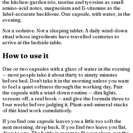
the kitchen-garden trio, taurine and tyrosine as small
amino-acid notes, magnesium and B-vitamins as the
label-accurate backbone. One capsule, with water, in the
evening.
Not a sedative. Not a sleeping tablet. A daily wind-down
ritual whose ingredients have travelled centuries to
arrive at the bedside table.
How to use it
One or two capsules with a glass of water in the evening
— most people take it about thirty to ninety minutes
before bed. Don't take it in the morning unless you want
to feel a quiet softness through the working day. Pair
the capsule with a wind-down routine — dim lights,
screens off, a real book — and give the formula three to
four weeks before judging it. Plant-and-mineral stacks
of this kind work cumulatively.
If you find one capsule leaves you a little too soft the
next morning, drop back. If you find two leave you flat,
drop to one. The bottle is meant to fit
your
sleep, not the