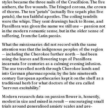
styles became the three nails of the Crucifixion. The five
anthers, the five wounds. The fringed corona, the crown
of thorns. The ten "petals" (actually five sepals plus five
petals), the ten faithful apostles. The coiling tendrils
were the whips. They sent drawings back to Rome, and
Passiflora
was given the name we still use —
passion
not
in the modern romantic sense, but in the older sense of
suffering
, from the Latin
passio
.
What the missionaries did not record with the same
attention was that the indigenous peoples of the region
— including the Cherokee further north — had been
using the leaves and flowering tops of
Passiflora
incarnata
for centuries as a calming evening infusion.
The use travelled north through Cherokee lands and
into German pharmacopoeia; by the late nineteenth
century European apothecaries kept it on the shelf as a
traditional herb for what doctors of the era called
"nervous excitability."
Modern research data on passion flower is, honestly,
modest in size and mixed in result — encouraging small
trials around generalised anxiety scales and pre-