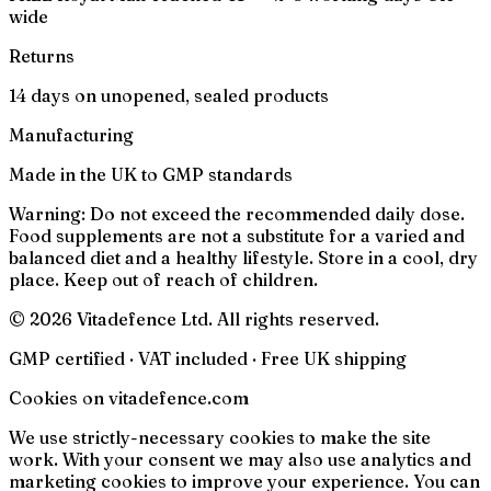
wide
Returns
14 days on unopened, sealed products
Manufacturing
Made in the UK to GMP standards
Warning:
Do not exceed the recommended daily dose.
Food supplements are not a substitute for a varied and
balanced diet and a healthy lifestyle. Store in a cool, dry
place. Keep out of reach of children.
© 2026 Vitadefence Ltd. All rights reserved.
GMP certified · VAT included · Free UK shipping
Cookies on vitadefence.com
We use strictly-necessary cookies to make the site
work. With your consent we may also use analytics and
marketing cookies to improve your experience. You can