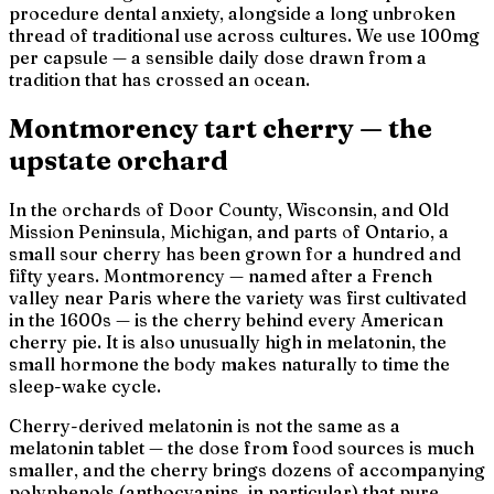
procedure dental anxiety, alongside a long unbroken
thread of traditional use across cultures. We use 100mg
per capsule — a sensible daily dose drawn from a
tradition that has crossed an ocean.
Montmorency tart cherry — the
upstate orchard
In the orchards of Door County, Wisconsin, and Old
Mission Peninsula, Michigan, and parts of Ontario, a
small sour cherry has been grown for a hundred and
fifty years.
Montmorency
— named after a French
valley near Paris where the variety was first cultivated
in the 1600s — is the cherry behind every American
cherry pie. It is also unusually high in melatonin, the
small hormone the body makes naturally to time the
sleep-wake cycle.
Cherry-derived melatonin is not the same as a
melatonin tablet — the dose from food sources is much
smaller, and the cherry brings dozens of accompanying
polyphenols (anthocyanins, in particular) that pure