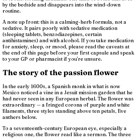
by the bedside and disappears into the wind-down
routine.
A note up front: this is a calming-herb formula, not a
sedative. It pairs poorly with sedative medication
(sleeping tablets, benzodiazepines, certain
antihistamines) and with alcohol. If you take medication
for anxiety, sleep, or mood, please read the caveats at
the end of this page before your first capsule and speak
to your GP or pharmacist if you're unsure.
The story of the passion flower
In the early 1600s, a Spanish monk in what is now
Mexico noticed a vine in a Jesuit mission garden that he
had never seen in any European herbal. The flower was
extraordinary — a fringed corona of purple and white
filaments, three styles standing above ten petals, five
anthers below.
To a seventeenth-century European eye, especially a
religious one, the flower read like a sermon. The three