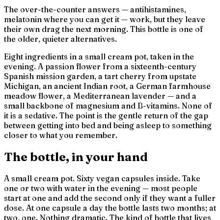
The over-the-counter answers — antihistamines,
melatonin where you can get it — work, but they leave
their own drag the next morning. This bottle is one of
the older, quieter alternatives.
Eight ingredients in a small cream pot, taken in the
evening. A passion flower from a sixteenth-century
Spanish mission garden, a tart cherry from upstate
Michigan, an ancient Indian root, a German farmhouse
meadow flower, a Mediterranean lavender — and a
small backbone of magnesium and B-vitamins. None of
it is a sedative. The point is the gentle return of the gap
between
getting into bed
and
being asleep
to something
closer to what you remember.
The bottle, in your hand
A small cream pot. Sixty vegan capsules inside. Take
one or two with water in the evening — most people
start at one and add the second only if they want a fuller
dose. At one capsule a day the bottle lasts two months; at
two, one. Nothing dramatic. The kind of bottle that lives