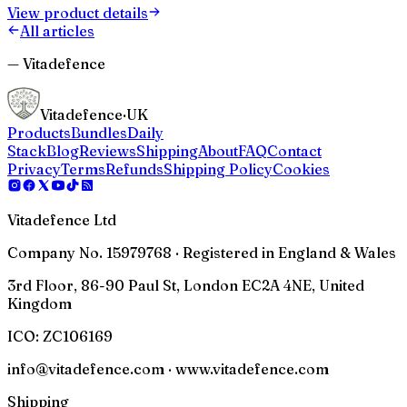
View product details
All articles
— Vitadefence
Vitadefence
·UK
Products
Bundles
Daily
Stack
Blog
Reviews
Shipping
About
FAQ
Contact
Privacy
Terms
Refunds
Shipping Policy
Cookies
Vitadefence Ltd
Company No. 15979768 · Registered in England & Wales
3rd Floor, 86-90 Paul St, London EC2A 4NE, United
Kingdom
ICO:
ZC106169
info@vitadefence.com · www.vitadefence.com
Shipping