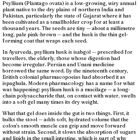
Psyllium (
Plantago ovata
) is a low-growing, wiry annual
plant native to the dry plains of northern India and
Pakistan, particularly the state of Gujarat where it has
been cultivated as a smallholder crop for at least a
thousand years. The seeds are tiny — about a millimetre
long, pale pink-brown — and the husk is the thin gel-
forming coat that wraps each seed.
In Ayurveda, psyllium husk is
isabgol
— prescribed for
travellers, the elderly, those whose digestion had
become irregular. Persian and Unani medicine
borrowed the same word. By the nineteenth century,
British colonial pharmacopoeias had absorbed it as
ispaghula
. Modern pharmacology has a name for what
was happening: psyllium husk is a
mucilage
— a long-
chain polysaccharide that, on contact with water, swells
into a soft gel many times its dry weight.
What that gel does inside the gut is two things. First, it
bulks the stool — adds soft, hydrated volume that the
colon's smooth muscle can grip and move forward
without strain. Second, it slows the absorption of sugars
and lipids in the small intestine, which is part of why