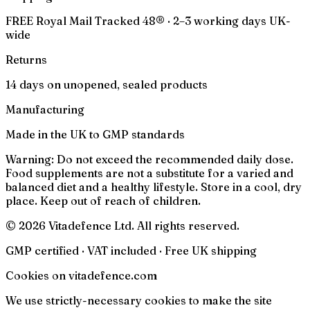
FREE Royal Mail Tracked 48® · 2–3 working days UK-
wide
Returns
14 days on unopened, sealed products
Manufacturing
Made in the UK to GMP standards
Warning:
Do not exceed the recommended daily dose.
Food supplements are not a substitute for a varied and
balanced diet and a healthy lifestyle. Store in a cool, dry
place. Keep out of reach of children.
© 2026 Vitadefence Ltd. All rights reserved.
GMP certified · VAT included · Free UK shipping
Cookies on vitadefence.com
We use strictly-necessary cookies to make the site