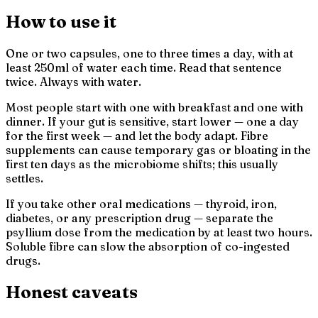
How to use it
One or two capsules, one to three times a day, with at
least 250ml of water each time. Read that sentence
twice. Always with water.
Most people start with one with breakfast and one with
dinner. If your gut is sensitive, start lower — one a day
for the first week — and let the body adapt. Fibre
supplements can cause temporary gas or bloating in the
first ten days as the microbiome shifts; this usually
settles.
If you take other oral medications — thyroid, iron,
diabetes, or any prescription drug — separate the
psyllium dose from the medication by at least two hours.
Soluble fibre can slow the absorption of co-ingested
drugs.
Honest caveats