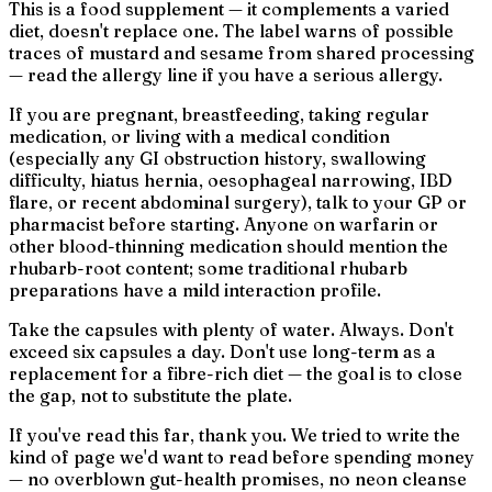
This is a food supplement — it complements a varied
diet, doesn't replace one. The label warns of possible
traces of mustard and sesame from shared processing
— read the allergy line if you have a serious allergy.
If you are pregnant, breastfeeding, taking regular
medication, or living with a medical condition
(especially any GI obstruction history, swallowing
difficulty, hiatus hernia, oesophageal narrowing, IBD
flare, or recent abdominal surgery), talk to your GP or
pharmacist before starting. Anyone on warfarin or
other blood-thinning medication should mention the
rhubarb-root content; some traditional rhubarb
preparations have a mild interaction profile.
Take the capsules with plenty of water. Always. Don't
exceed six capsules a day. Don't use long-term as a
replacement for a fibre-rich diet — the goal is to close
the gap, not to substitute the plate.
If you've read this far, thank you. We tried to write the
kind of page we'd want to read before spending money
— no overblown gut-health promises, no neon
cleanse