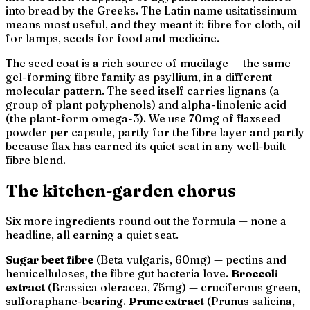
into bread by the Greeks. The Latin name
usitatissimum
means
most useful
, and they meant it: fibre for cloth, oil
for lamps, seeds for food and medicine.
The seed coat is a rich source of mucilage — the same
gel-forming fibre family as psyllium, in a different
molecular pattern. The seed itself carries lignans (a
group of plant polyphenols) and alpha-linolenic acid
(the plant-form omega-3). We use 70mg of flaxseed
powder per capsule, partly for the fibre layer and partly
because flax has earned its quiet seat in any well-built
fibre blend.
The kitchen-garden chorus
Six more ingredients round out the formula — none a
headline, all earning a quiet seat.
Sugar beet fibre
(
Beta vulgaris
, 60mg) — pectins and
hemicelluloses, the fibre gut bacteria love.
Broccoli
extract
(
Brassica oleracea
, 75mg) — cruciferous green,
sulforaphane-bearing.
Prune extract
(
Prunus salicina
,