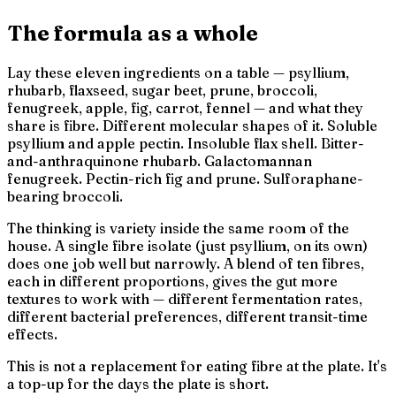
The formula as a whole
Lay these eleven ingredients on a table — psyllium,
rhubarb, flaxseed, sugar beet, prune, broccoli,
fenugreek, apple, fig, carrot, fennel — and what they
share is
fibre
. Different molecular shapes of it. Soluble
psyllium and apple pectin. Insoluble flax shell. Bitter-
and-anthraquinone rhubarb. Galactomannan
fenugreek. Pectin-rich fig and prune. Sulforaphane-
bearing broccoli.
The thinking is
variety inside the same room of the
house
. A single fibre isolate (just psyllium, on its own)
does one job well but narrowly. A blend of ten fibres,
each in different proportions, gives the gut more
textures to work with — different fermentation rates,
different bacterial preferences, different transit-time
effects.
This is not a replacement for eating fibre at the plate. It's
a top-up for the days the plate is short.