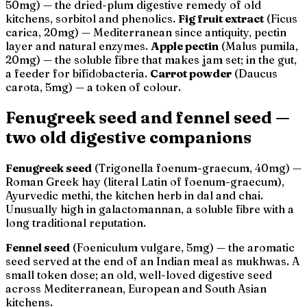
50mg) — the dried-plum digestive remedy of old
kitchens, sorbitol and phenolics.
Fig fruit extract
(
Ficus
carica
, 20mg) — Mediterranean since antiquity, pectin
layer and natural enzymes.
Apple pectin
(
Malus pumila
,
20mg) — the soluble fibre that makes jam set; in the gut,
a feeder for bifidobacteria.
Carrot powder
(
Daucus
carota
, 5mg) — a token of colour.
Fenugreek seed and fennel seed —
two old digestive companions
Fenugreek seed
(
Trigonella foenum-graecum
, 40mg) —
Roman
Greek hay
(literal Latin of
foenum-graecum
),
Ayurvedic
methi
, the kitchen herb in dal and chai.
Unusually high in galactomannan, a soluble fibre with a
long traditional reputation.
Fennel seed
(
Foeniculum vulgare
, 5mg) — the aromatic
seed served at the end of an Indian meal as
mukhwas
. A
small token dose; an old, well-loved digestive seed
across Mediterranean, European and South Asian
kitchens.