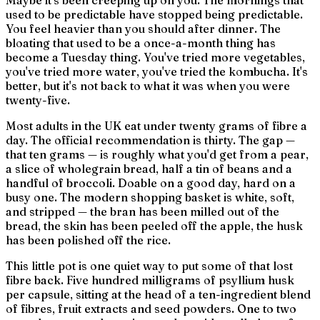
Maybe it's been creeping up on you. The mornings that
used to be predictable have stopped being predictable.
You feel heavier than you should after dinner. The
bloating that used to be a once-a-month thing has
become a Tuesday thing. You've tried more vegetables,
you've tried more water, you've tried the kombucha. It's
better, but it's not back to what it was when you were
twenty-five.
Most adults in the UK eat under twenty grams of fibre a
day. The official recommendation is thirty. The gap —
that ten grams — is roughly what you'd get from a pear,
a slice of wholegrain bread, half a tin of beans and a
handful of broccoli. Doable on a good day, hard on a
busy one. The modern shopping basket is white, soft,
and stripped — the bran has been milled out of the
bread, the skin has been peeled off the apple, the husk
has been polished off the rice.
This little pot is one quiet way to put some of that lost
fibre back. Five hundred milligrams of psyllium husk
per capsule, sitting at the head of a ten-ingredient blend
of fibres, fruit extracts and seed powders. One to two