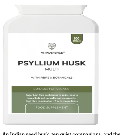
An Indian seed husk, ten quiet companions, and the