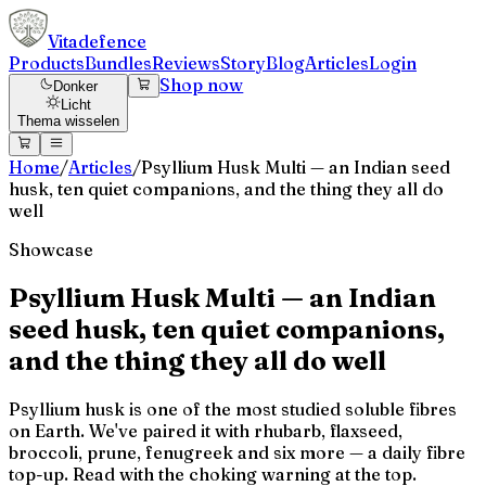
Vitadefence
Products
Bundles
Reviews
Story
Blog
Articles
Login
Shop now
Donker
Licht
Thema wisselen
Home
/
Articles
/
Psyllium Husk Multi — an Indian seed
husk, ten quiet companions, and the thing they all do
well
Showcase
Psyllium Husk Multi — an Indian
seed husk, ten quiet companions,
and the thing they all do well
Psyllium husk is one of the most studied soluble fibres
on Earth. We've paired it with rhubarb, flaxseed,
broccoli, prune, fenugreek and six more — a daily fibre
top-up. Read with the choking warning at the top.