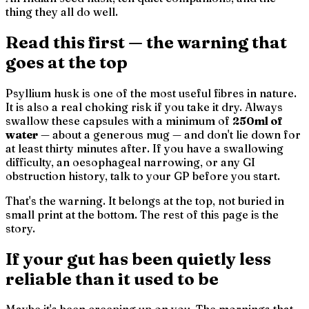
thing they all do well.
Read this first — the warning that
goes at the top
Psyllium husk is one of the most useful fibres in nature.
It is also a real choking risk if you take it dry. Always
swallow these capsules with a minimum of
250ml of
water
— about a generous mug — and don't lie down for
at least thirty minutes after. If you have a swallowing
difficulty, an oesophageal narrowing, or any GI
obstruction history, talk to your GP before you start.
That's the warning. It belongs at the top, not buried in
small print at the bottom. The rest of this page is the
story.
If your gut has been quietly less
reliable than it used to be