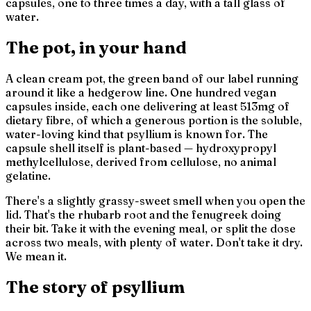
capsules, one to three times a day, with a tall glass of
water.
The pot, in your hand
A clean cream pot, the green band of our label running
around it like a hedgerow line. One hundred vegan
capsules inside, each one delivering at least 513mg of
dietary fibre, of which a generous portion is the soluble,
water-loving kind that psyllium is known for. The
capsule shell itself is plant-based — hydroxypropyl
methylcellulose, derived from cellulose, no animal
gelatine.
There's a slightly grassy-sweet smell when you open the
lid. That's the rhubarb root and the fenugreek doing
their bit. Take it with the evening meal, or split the dose
across two meals, with plenty of water. Don't take it dry.
We mean it.
The story of psyllium