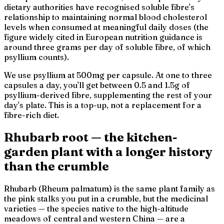
dietary authorities have recognised soluble fibre's
relationship to maintaining normal blood cholesterol
levels when consumed at meaningful daily doses (the
figure widely cited in European nutrition guidance is
around three grams per day of soluble fibre, of which
psyllium counts).
We use psyllium at 500mg per capsule. At one to three
capsules a day, you'll get between 0.5 and 1.5g of
psyllium-derived fibre, supplementing the rest of your
day's plate. This is a top-up, not a replacement for a
fibre-rich diet.
Rhubarb root — the kitchen-
garden plant with a longer history
than the crumble
Rhubarb (
Rheum palmatum
) is the same plant family as
the pink stalks you put in a crumble, but the medicinal
varieties — the species native to the high-altitude
meadows of central and western China — are a