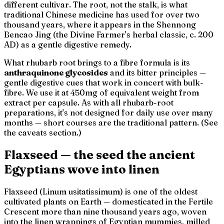
different cultivar. The root, not the stalk, is what
traditional Chinese medicine has used for over two
thousand years, where it appears in the
Shennong
Bencao Jing
(the Divine Farmer's herbal classic, c. 200
AD) as a gentle digestive remedy.
What rhubarb root brings to a fibre formula is its
anthraquinone glycosides
and its bitter principles —
gentle digestive cues that work in concert with bulk-
fibre. We use it at 450mg of equivalent weight from
extract per capsule. As with all rhubarb-root
preparations, it's not designed for daily use over many
months — short courses are the traditional pattern. (See
the caveats section.)
Flaxseed — the seed the ancient
Egyptians wove into linen
Flaxseed (
Linum usitatissimum
) is one of the oldest
cultivated plants on Earth — domesticated in the Fertile
Crescent more than nine thousand years ago, woven
into the linen wrappings of Egyptian mummies, milled