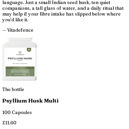
language. Just a small Indian seed husk, ten quiet
companions, a tall glass of water, and a daily ritual that
may help if your fibre intake has slipped below where
you'd like it.
— Vitadefence
The bottle
Psyllium Husk Multi
100 Capsules
£
11.60