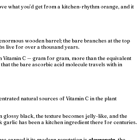
bove what you'd get from a kitchen-rhythm orange, and it
n enormous wooden barrel; the bare branches at the top
bs live for over a thousand years.
h in Vitamin C — gram for gram, more than the equivalent
that the bare ascorbic acid molecule travels with in
entrated natural sources of Vitamin C in the plant
glossy black, the texture becomes jelly-like, and the
 garlic has been a kitchen ingredient there for centuries.
s earned it its modern reputation is
oleuropein
, the