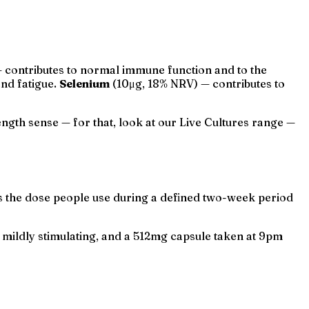
contributes to normal immune function and to the
and fatigue.
Selenium
(10μg, 18% NRV) — contributes to
rength sense — for that, look at our Live Cultures range —
 is the dose people use during a defined two-week period
is mildly stimulating, and a 512mg capsule taken at 9pm