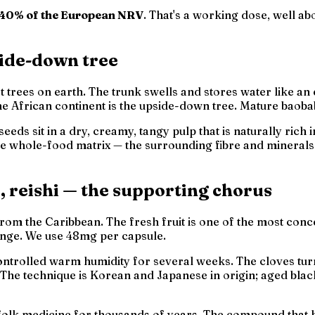
40% of the European NRV
. That's a working dose, well a
side-down tree
st trees on earth. The trunk swells and stores water like a
he African continent is
the upside-down tree
. Mature baoba
seeds sit in a dry, creamy, tangy pulp that is naturally ric
he
whole-food matrix
— the surrounding fibre and minerals 
f, reishi — the supporting chorus
from the Caribbean. The fresh fruit is one of the most conc
range. We use 48mg per capsule.
ntrolled warm humidity for several weeks. The cloves turn 
The technique is Korean and Japanese in origin; aged black
olk medicine for thousands of years. The compound that ha