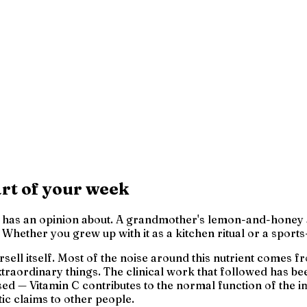
rt of your week
as an opinion about. A grandmother's lemon-and-honey at th
hether you grew up with it as a kitchen ritual or a sports-
versell itself. Most of the noise around this nutrient comes
raordinary things. The clinical work that followed has been
ed — Vitamin C contributes to the normal function of the 
ic claims to other people.