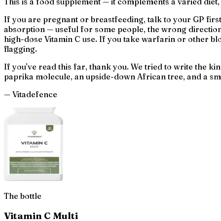
This is a food supplement — it complements a varied diet,
If you are pregnant or breastfeeding, talk to your GP fir
absorption — useful for some people, the wrong direction f
high-dose Vitamin C use. If you take warfarin or other blo
flagging.
If you've read this far, thank you. We tried to write the
paprika molecule, an upside-down African tree, and a smal
— Vitadefence
The bottle
Vitamin C Multi