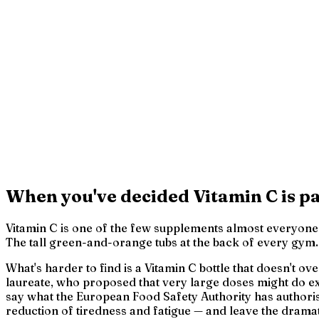
When you've decided Vitamin C is pa
Vitamin C is one of the few supplements almost everyone h
The tall green-and-orange tubs at the back of every gym. W
What's harder to find is a Vitamin C bottle that doesn't o
laureate, who proposed that very large doses might do ext
say what the European Food Safety Authority has authoris
reduction of tiredness and fatigue — and leave the dramat