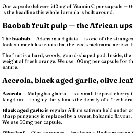
Our capsule delivers 512mg of Vitamin C per capsule —
6
is the headline this whole formula is built around.
Baobab fruit pulp — the African up
The
baobab
—
Adansonia digitata
— is one of the strange
look so much like roots that the tree's nickname across t
The fruit is a hard, woody, gourd-shaped pod. Inside, the 
weight of fresh orange. We use 100mg per capsule for t
nature.
Acerola, black aged garlic, olive lea
Acerola
—
Malpighia glabra
— is a small tropical cherry 
kingdom — roughly thirty times the density of a fresh o
Black aged garlic
is regular
Allium sativum
held under co
sharp pungency is replaced by a sweet, balsamic flavour. 
We use 50mg per capsule.
Olive leaf
—
Olea europaea
— has been a Mediterranean f