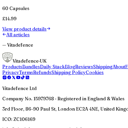
60 Capsules
£
14.99
View product details
All articles
— Vitadefence
Vitadefence
·UK
Products
Bundles
Daily Stack
Blog
Reviews
Shipping
About
Privacy
Terms
Refunds
Shipping Policy
Cookies
Vitadefence Ltd
Company No. 15979768 · Registered in England & Wales
3rd Floor, 86-90 Paul St, London EC2A 4NE, United Kin
ICO:
ZC106169