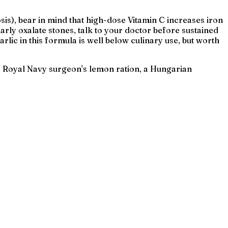
is), bear in mind that high-dose Vitamin C increases iron
arly oxalate stones, talk to your doctor before sustained
lic in this formula is well below culinary use, but worth
t a Royal Navy surgeon's lemon ration, a Hungarian