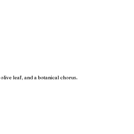
olive leaf, and a botanical chorus.