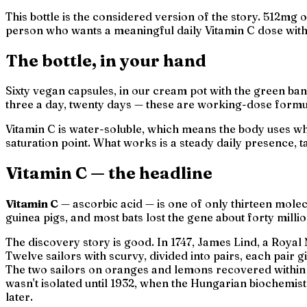
This bottle is the considered version of the story. 512mg o
person who wants a meaningful daily Vitamin C dose witho
The bottle, in your hand
Sixty vegan capsules, in our cream pot with the green band
three a day, twenty days — these are working-dose formu
Vitamin C is water-soluble, which means the body uses wha
saturation point. What works is a steady daily presence, t
Vitamin C — the headline
Vitamin C
— ascorbic acid — is one of only thirteen mole
guinea pigs, and most bats lost the gene about forty mill
The discovery story is good. In 1747, James Lind, a Roy
Twelve sailors with scurvy, divided into pairs, each pair 
The two sailors on oranges and lemons recovered within
wasn't isolated until 1932, when the Hungarian biochemis
later.