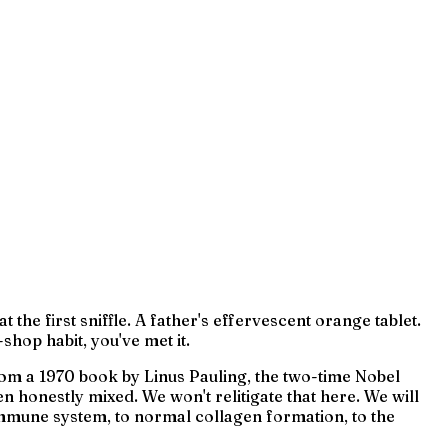
e first sniffle. A father's effervescent orange tablet.
shop habit, you've met it.
 from a 1970 book by Linus Pauling, the two-time Nobel
 honestly mixed. We won't relitigate that here. We will
immune system, to normal collagen formation, to the