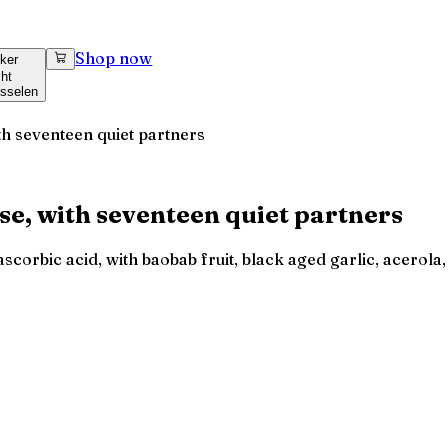
Shop now
ker
cht
sselen
ith seventeen quiet partners
ose, with seventeen quiet partners
corbic acid, with baobab fruit, black aged garlic, acerola, 