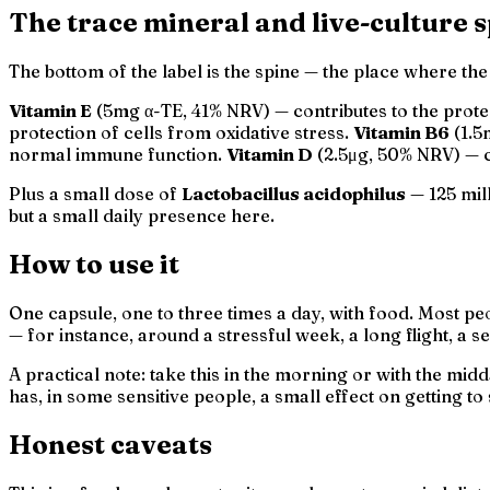
The trace mineral and live-culture 
The bottom of the label is the spine — the place where th
Vitamin E
(5mg α-TE, 41% NRV) — contributes to the protec
protection of cells from oxidative stress.
Vitamin B6
(1.5
normal immune function.
Vitamin D
(2.5μg, 50% NRV) — c
Plus a small dose of
Lactobacillus acidophilus
— 125 mill
but a small daily presence here.
How to use it
One capsule, one to three times a day, with food. Most p
— for instance, around a stressful week, a long flight, a 
A practical note: take this in the morning or with the mid
has, in some sensitive people, a small effect on getting to
Honest caveats