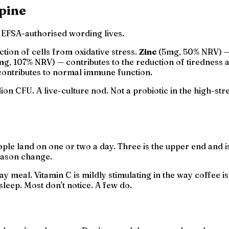
spine
e EFSA-authorised wording lives.
tion of cells from oxidative stress.
Zinc
(5mg, 50% NRV) — 
mg, 107% NRV) — contributes to the reduction of tiredness 
ontributes to normal immune function.
ion CFU. A live-culture nod. Not a probiotic in the high-st
eople land on one or two a day. Three is the upper end and
season change.
day meal. Vitamin C is mildly stimulating in the way coffee 
 sleep. Most don't notice. A few do.