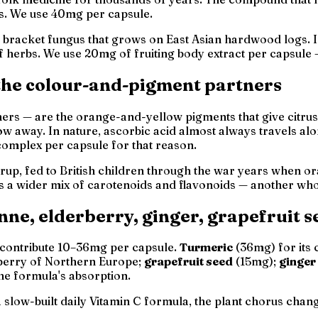
ess. We use 40mg per capsule.
d bracket fungus that grows on East Asian hardwood logs
f herbs. We use 20mg of fruiting body extract per capsule —
 the colour-and-pigment partners
ers — are the orange-and-yellow pigments that give citrus fr
w away. In nature, ascorbic acid almost always travels alo
complex per capsule for that reason.
up, fed to British children through the war years when o
plus a wider mix of carotenoids and flavonoids — another
who
nne, elderberry, ginger, grapefruit s
h contribute 10–36mg per capsule.
Turmeric
(36mg) for its
berry of Northern Europe;
grapefruit seed
(15mg);
ginger
the formula's absorption.
 a slow-built daily Vitamin C formula, the plant chorus chan