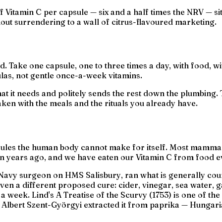
f Vitamin C per capsule — six and a half times the NRV — sit
ut surrendering to a wall of citrus-flavoured marketing.
. Take one capsule, one to three times a day, with food, wit
las, not gentle once-a-week vitamins.
t it needs and politely sends the rest down the plumbing. T
aken with the meals and the rituals you already have.
cules the human body cannot make for itself. Most mammal
ion years ago, and we have eaten our Vitamin C from food e
al Navy surgeon on HMS
Salisbury
, ran what is generally coun
given a different proposed cure: cider, vinegar, sea water, 
 a week. Lind's
A Treatise of the Scurvy
(1753) is one of th
t Albert Szent-Györgyi extracted it from paprika — Hungari