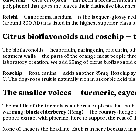
polyphenol that gives the leaves their distinctive bittern
Reishi
—
Ganoderma lucidum
— is the lacquer-glossy re
(around 200 AD) it is listed in the highest
superior
class o
Citrus bioflavonoids and rosehip —
The bioflavonoids — hesperidin, naringenin, eriocitrin, oth
segment walls — the parts of the orange most people thro
laboratory creation. We add 25mg of citrus bioflavonoid 
Rosehip
—
Rosa canina
— adds another 25mg. Rosehip syr
C. The dog-rose fruit is naturally rich in ascorbic acid 
The smaller voices — turmeric, caye
The middle of the formula is a chorus of plants that eac
warming;
black elderberry
(15mg) — the country-hedge 
pepper extract with piperine, here to support the rest of 
None of these is the headline. Each is in here because, in