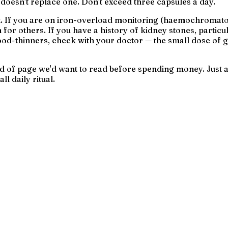
 doesn't replace one. Don't exceed three capsules a day.
st. If you are on iron-overload monitoring (haemochromatos
or others. If you have a history of kidney stones, particul
od-thinners, check with your doctor — the small dose of gar
 kind of page we'd want to read before spending money. Jus
l daily ritual.