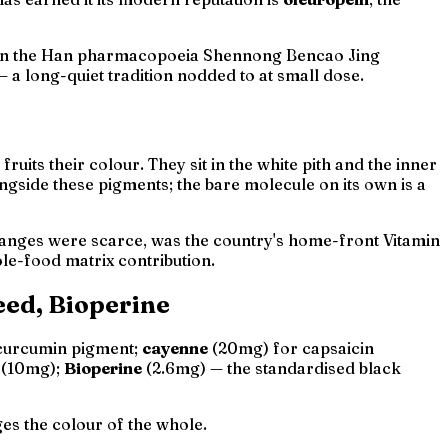
. In the Han pharmacopoeia
Shennong Bencao Jing
 a long-quiet tradition nodded to at small dose.
uits their colour. They sit in the white pith and the inner
ngside these pigments; the bare molecule on its own is a
ranges were scarce, was the country's home-front Vitamin
le-food matrix
contribution.
eed, Bioperine
 curcumin pigment;
cayenne
(20mg) for capsaicin
(10mg);
Bioperine
(2.6mg) — the standardised black
ges the colour of the whole.