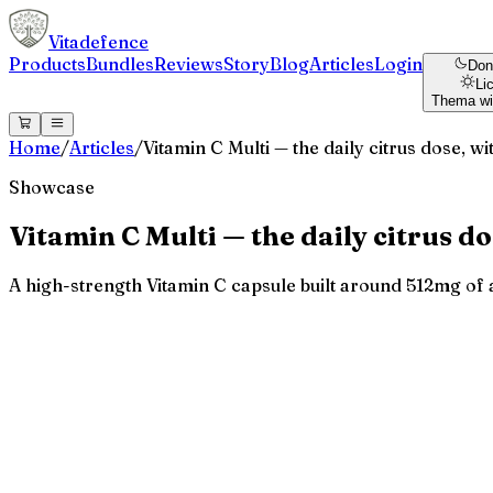
Vitadefence
Products
Bundles
Reviews
Story
Blog
Articles
Login
Don
Li
Thema wi
Home
/
Articles
/
Vitamin C Multi — the daily citrus dose, w
Showcase
Vitamin C Multi — the daily citrus d
A high-strength Vitamin C capsule built around 512mg of as