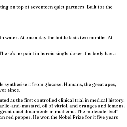
ting on top of seventeen quiet partners. Built for the
h water. At one a day the bottle lasts two months. At
here's no point in heroic single doses; the body has a
s synthesise it from glucose. Humans, the great apes,
ver since.
ted as the first controlled clinical trial in medical history.
garlic-and-mustard, oil of vitriol, and oranges and lemons.
e great quiet documents in medicine. The molecule itself
an red pepper. He won the Nobel Prize for it five years